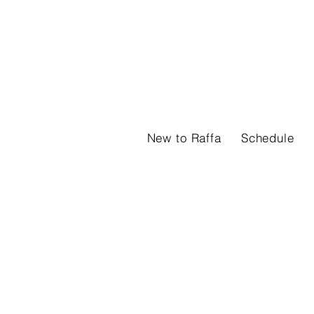
New to Raffa
Schedule