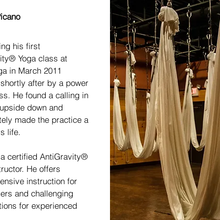
 the Director
icano
ing his first
ity® Yoga class at
ga in March 2011
 shortly after by a power
ss. He found a calling in
 upside down and
ely made the practice a
s life.
 a certified AntiGravity®
ructor. He offers
nsive instruction for
rs and challenging
ions for experienced