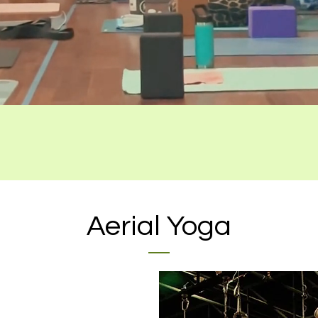
Aerial Yoga