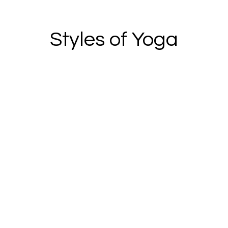
Styles of Yoga
Explore dynamic yoga sequences to get
the body moving with intentional poses to
build flexibility, strength, and leave you