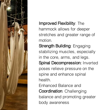
Benefits
Improved Flexibility
: The
hammock allows for deeper
stretches and greater range of
motion.
Strength Building
: Engaging
stabilizing muscles, especially
in the core, arms, and legs.
Spinal Decompression:
Inverted
poses relieve pressure on the
spine and enhance spinal
health.
Enhanced Balance and
Coordination
: Challenging
balance and promoting greater
body awareness