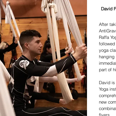
Meet
David P
After tak
AntiGrav
Raffa Yo
followed
yoga cla
hanging
immediat
part of hi
David is
Yoga inst
comprehe
new come
combinat
flyers.