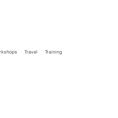
rkshops
Travel
Training