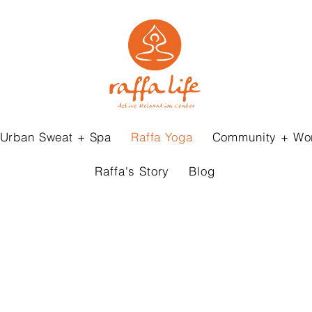
Urban Sweat + Spa
Raffa Yoga
Community + Wo
Raffa's Story
Blog