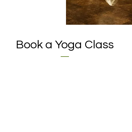
Book a Yoga Class