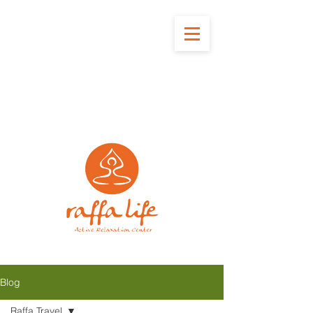
Blog
Raffa Travel