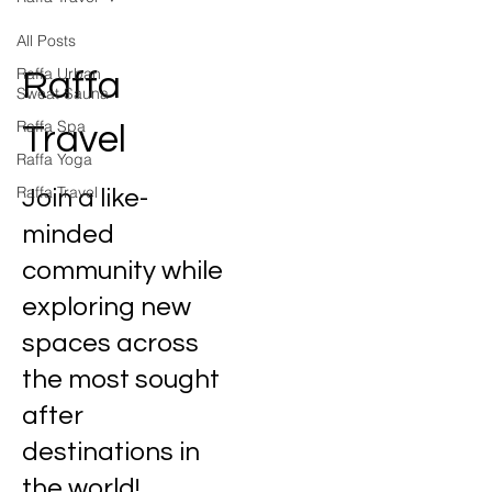
All Posts
Raffa Urban
Raffa
Sweat Sauna
Raffa Spa
Travel
Raffa Yoga
Raffa Travel
Join a like-
minded
community while
exploring new
spaces across
the most sought
after
destinations in
the world!